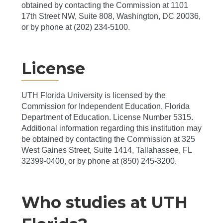
obtained by contacting the Commission at 1101
17th Street NW, Suite 808, Washington, DC 20036,
or by phone at (202) 234-5100.
License
UTH Florida University is licensed by the
Commission for Independent Education, Florida
Department of Education. License Number 5315.
Additional information regarding this institution may
be obtained by contacting the Commission at 325
West Gaines Street, Suite 1414, Tallahassee, FL
32399-0400, or by phone at (850) 245-3200.
Who studies at UTH