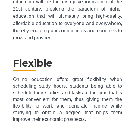
education will be the disruptive innovation of the
21st century, breaking the paradigm of higher
education that will ultimately bring high-quality,
affordable education to everyone and everywhere,
thereby enabling our communities and countries to
grow and prosper.
Flexible
Online education offers great flexibility when
scheduling study hours, students being able to
schedule their studies and tasks at the time that is
most convenient for them, thus giving them the
flexibility to work and generate income while
studying to obtain a degree that helps them
improve their economic prospects.