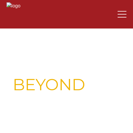
BEYOND
EXCELLENCE