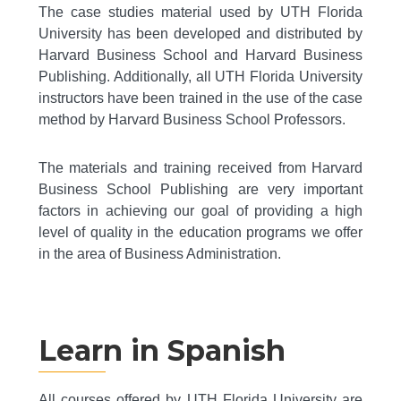
The case studies material used by UTH Florida
University has been developed and distributed by
Harvard Business School and Harvard Business
Publishing. Additionally, all UTH Florida University
instructors have been trained in the use of the case
method by Harvard Business School Professors.
The materials and training received from Harvard
Business School Publishing are very important
factors in achieving our goal of providing a high
level of quality in the education programs we offer
in the area of Business Administration.
Learn in Spanish
All courses offered by UTH Florida University are