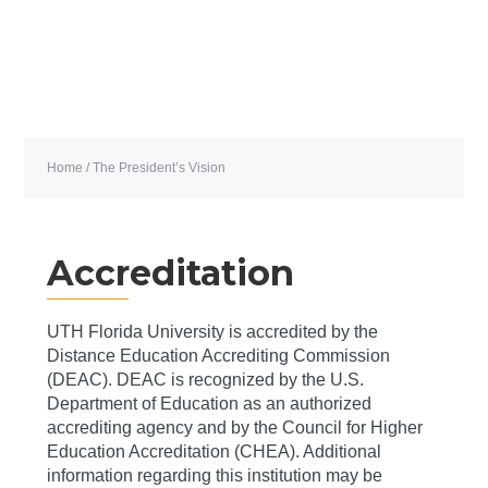
Home
/ The President’s Vision
Accreditation
UTH Florida University is accredited by the
Distance Education Accrediting Commission
(DEAC). DEAC is recognized by the U.S.
Department of Education as an authorized
accrediting agency and by the Council for Higher
Education Accreditation (CHEA). Additional
information regarding this institution may be