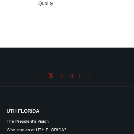
Quality
UTH FLORIDA
The President’s Vision
Who studies at UTH FLORIDA?