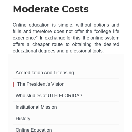
Moderate Costs
Online education is simple, without options and
frills and therefore does not offer the “college life
experience”. In exchange for this, the online system
offers a cheaper route to obtaining the desired
educational degrees and professional tools.
Accreditation And Licensing
The President’s Vision
Who studies at UTH FLORIDA?
Institutional Mission
History
Online Education