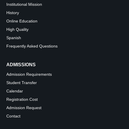
Institutional Mission
History
Online Education
High Quality
Spanish
Frequently Asked Questions
ADMISSIONS
Admission Requirements
Student Transfer
Calendar
Registration Cost
Admission Request
Contact