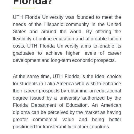
Florida?
UTH Florida University was founded to meet the
needs of the Hispanic community in the United
States and around the world. By offering the
flexibility of online education and affordable tuition
costs, UTH Florida University aims to enable its
graduates to achieve higher levels of career
development and long-term economic prospects.
At the same time, UTH Florida is the ideal choice
for students in Latin America who wish to enhance
their career prospects by obtaining an educational
degree issued by a university authorized by the
Florida Department of Education. An American
diploma can be perceived by the market as having
greater commercial value and being better
positioned for transferability to other countries.