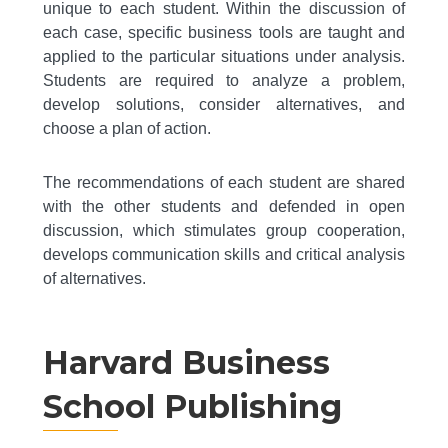
unique to each student. Within the discussion of
each case, specific business tools are taught and
applied to the particular situations under analysis.
Students are required to analyze a problem,
develop solutions, consider alternatives, and
choose a plan of action.
The recommendations of each student are shared
with the other students and defended in open
discussion, which stimulates group cooperation,
develops communication skills and critical analysis
of alternatives.
Harvard Business
School Publishing