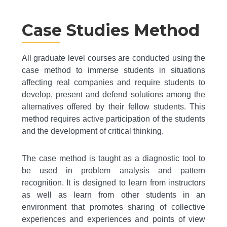
Case Studies Method
All graduate level courses are conducted using the
case method to immerse students in situations
affecting real companies and require students to
develop, present and defend solutions among the
alternatives offered by their fellow students. This
method requires active participation of the students
and the development of critical thinking.
The case method is taught as a diagnostic tool to
be used in problem analysis and pattern
recognition. It is designed to learn from instructors
as well as learn from other students in an
environment that promotes sharing of collective
experiences and experiences and points of view