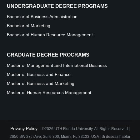
UNDERGRADUATE DEGREE PROGRAMS
Bachelor of Business Administration
Bachelor of Marketing
Bachelor of Human Resource Management
GRADUATE DEGREE PROGRAMS
Master of Management and International Business
Master of Business and Finance
Master of Business and Marketing
Master of Human Resources Management
Privacy Policy
©2026 UTH Florida University. All Rights Reserved |
2650 SW 27th Ave, Suite 300, Miami, FL 33133, USA | Si deseas hablar