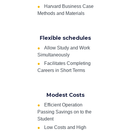
Harvard Business Case
Methods and Materials
Flexible schedules
Allow Study and Work
Simultaneously
Facilitates Completing
Careers in Short Terms
Modest Costs
Efficient Operation
Passing Savings on to the
Student
Low Costs and High