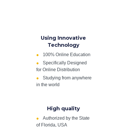
Using Innovative
Technology
100% Online Education
Specifically Designed
for Online Distribution
Studying from anywhere
in the world
High quality
Authorized by the State
of Florida, USA