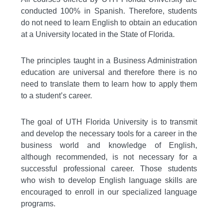
conducted 100% in Spanish. Therefore, students
do not need to learn English to obtain an education
at a University located in the State of Florida.
The principles taught in a Business Administration
education are universal and therefore there is no
need to translate them to learn how to apply them
to a student’s career.
The goal of UTH Florida University is to transmit
and develop the necessary tools for a career in the
business world and knowledge of English,
although recommended, is not necessary for a
successful professional career. Those students
who wish to develop English language skills are
encouraged to enroll in our specialized language
programs.