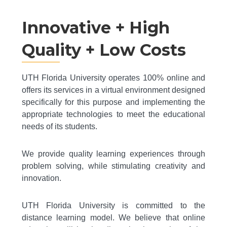
Innovative + High
Quality + Low Costs
UTH Florida University operates 100% online and
offers its services in a virtual environment designed
specifically for this purpose and implementing the
appropriate technologies to meet the educational
needs of its students.
We provide quality learning experiences through
problem solving, while stimulating creativity and
innovation.
UTH Florida University is committed to the
distance learning model. We believe that online