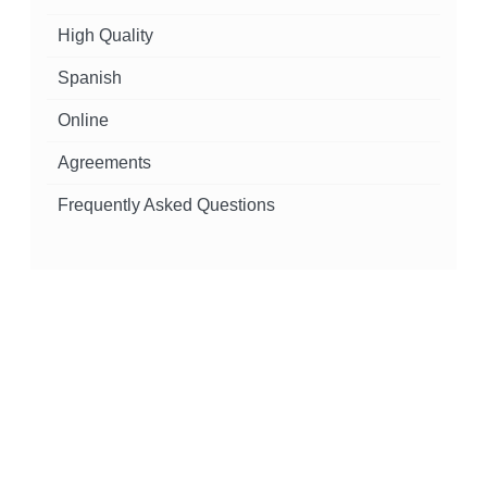
High Quality
Spanish
Online
Agreements
Frequently Asked Questions